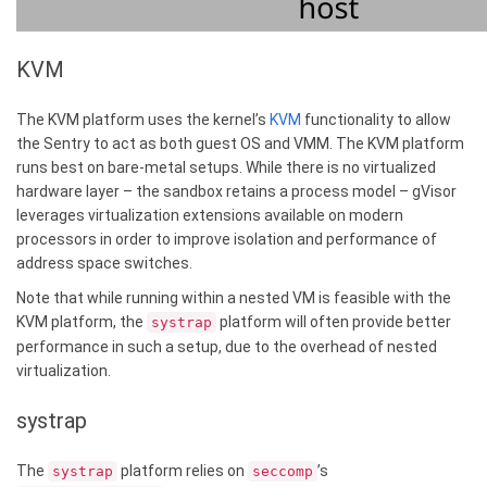
KVM
The KVM platform uses the kernel’s
KVM
functionality to allow
the Sentry to act as both guest OS and VMM. The KVM platform
runs best on bare-metal setups. While there is no virtualized
hardware layer – the sandbox retains a process model – gVisor
leverages virtualization extensions available on modern
processors in order to improve isolation and performance of
address space switches.
Note that while running within a nested VM is feasible with the
KVM platform, the
platform will often provide better
systrap
performance in such a setup, due to the overhead of nested
virtualization.
systrap
The
platform relies on
’s
systrap
seccomp