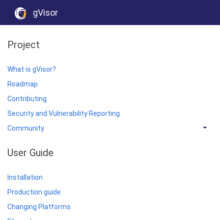
gVisor
Project
What is gVisor?
Roadmap
Contributing
Security and Vulnerability Reporting
Community
User Guide
Installation
Production guide
Changing Platforms