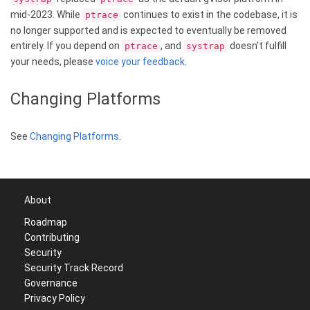
mid-2023. While
continues to exist in the codebase, it is
ptrace
no longer supported and is expected to eventually be removed
entirely. If you depend on
, and
doesn’t fulfill
ptrace
systrap
your needs, please
voice your feedback
.
Changing Platforms
See
Changing Platforms
.
About
Roadmap
Contributing
Security
Security Track Record
Governance
Privacy Policy