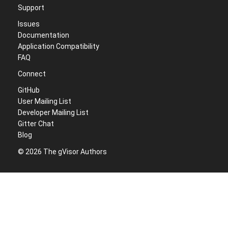
Support
Issues
Documentation
Application Compatibility
FAQ
Connect
GitHub
User Mailing List
Developer Mailing List
Gitter Chat
Blog
© 2026 The gVisor Authors