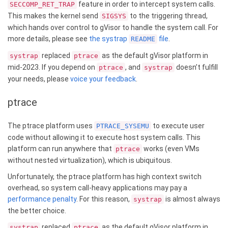
feature in order to intercept system calls.
SECCOMP_RET_TRAP
This makes the kernel send
to the triggering thread,
SIGSYS
which hands over control to gVisor to handle the system call. For
more details, please see
the systrap
file
.
README
replaced
as the default gVisor platform in
systrap
ptrace
mid-2023. If you depend on
, and
doesn’t fulfill
ptrace
systrap
your needs, please
voice your feedback
.
ptrace
The ptrace platform uses
to execute user
PTRACE_SYSEMU
code without allowing it to execute host system calls. This
platform can run anywhere that
works (even VMs
ptrace
without nested virtualization), which is ubiquitous.
Unfortunately, the ptrace platform has high context switch
overhead, so system call-heavy applications may pay a
performance penalty
. For this reason,
is almost always
systrap
the better choice.
replaced
as the default gVisor platform in
systrap
ptrace