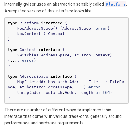
Internally, gVisor uses an abstraction sensibly called
.
Platform
A simplified version of this interface looks like:
type
Platform
interface
{
NewAddressSpace
()
(
AddressSpace
,
error
)
NewContext
()
Context
}
type
Context
interface
{
Switch
(
as
AddressSpace
,
ac
arch
.
Context
)
(
...
,
error
)
}
type
AddressSpace
interface
{
MapFile
(
addr
hostarch
.
Addr
,
f
File
,
fr
FileRa
nge
,
at
hostarch
.
AccessType
,
...
)
error
Unmap
(
addr
hostarch
.
Addr
,
length
uint64
)
}
There are a number of different ways to implement this
interface that come with various trade-offs, generally around
performance and hardware requirements.