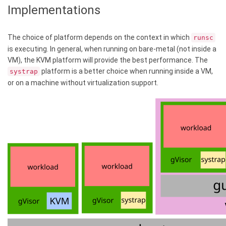
Implementations
The choice of platform depends on the context in which
runsc
is executing. In general, when running on bare-metal (not inside a
VM), the KVM platform will provide the best performance. The
platform is a better choice when running inside a VM,
systrap
or on a machine without virtualization support.