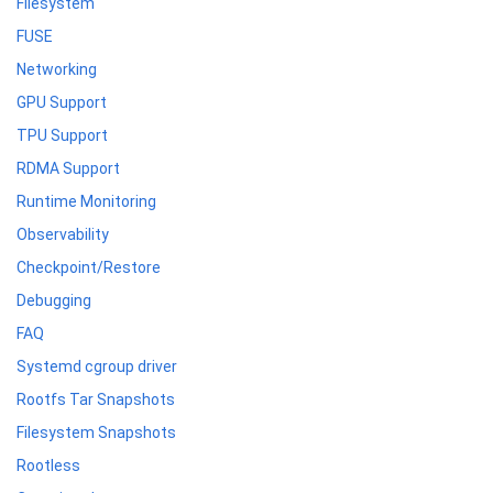
Filesystem
FUSE
Networking
GPU Support
TPU Support
RDMA Support
Runtime Monitoring
Observability
Checkpoint/Restore
Debugging
FAQ
Systemd cgroup driver
Rootfs Tar Snapshots
Filesystem Snapshots
Rootless