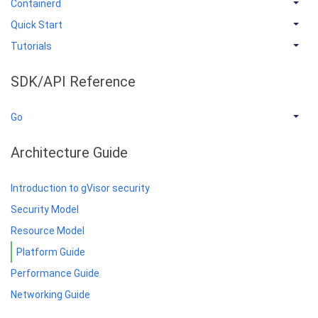
Containerd
Quick Start
Tutorials
SDK/API Reference
Go
Architecture Guide
Introduction to gVisor security
Security Model
Resource Model
Platform Guide
Performance Guide
Networking Guide