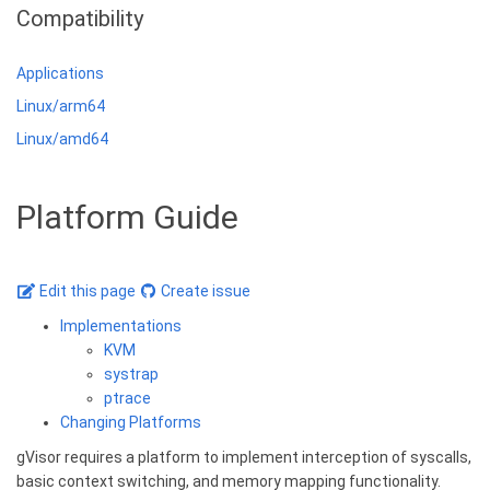
Compatibility
Applications
Linux/arm64
Linux/amd64
Platform Guide
Edit this page
Create issue
Implementations
KVM
systrap
ptrace
Changing Platforms
gVisor requires a platform to implement interception of syscalls,
basic context switching, and memory mapping functionality.