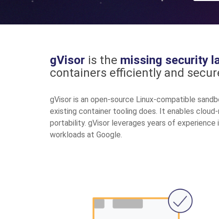
gVisor
is the
missing security l
containers efficiently and secure
gVisor is an open-source Linux-compatible sandb
existing container tooling does. It enables cloud
portability. gVisor leverages years of experience 
workloads at Google.