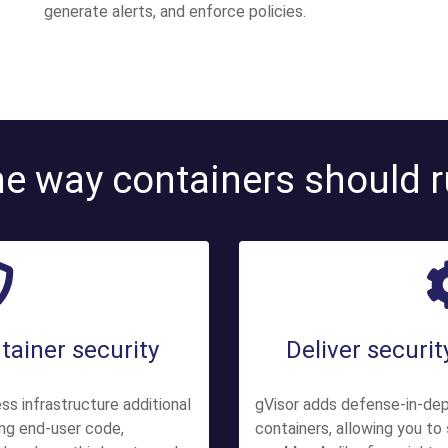
generate alerts, and enforce policies.
e way containers should 
tainer security
Deliver securi
ss infrastructure additional
gVisor adds defense-in-de
ing end-user code,
containers, allowing you to