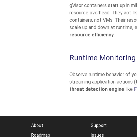
gVisor containers start up in m
resource overhead. They act like
containers, not VMs. Their res
scale up and down at runtime, 
resource efficiency
.
Runtime Monitoring
Observe runtime behavior of yo
streaming application actions (
threat detection engine
like
F
About
Support
Roadmap
Issues