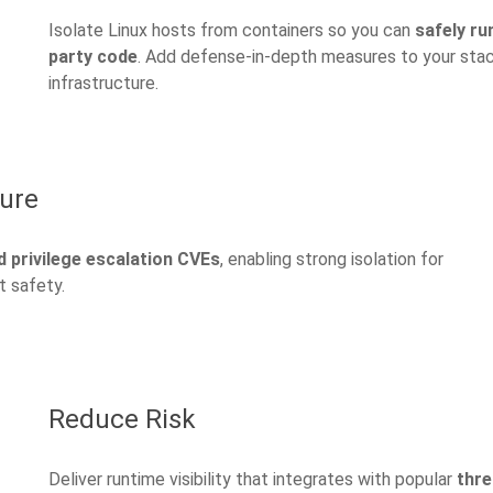
Isolate Linux hosts from containers so you can
safely ru
party code
. Add defense-in-depth measures to your stack,
infrastructure.
ture
 privilege escalation CVEs
, enabling strong isolation for
t safety.
Reduce Risk
Deliver runtime visibility that integrates with popular
thre