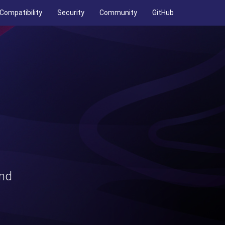
Compatibility
Security
Community
GitHub
and