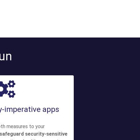
run
ty-imperative apps
pth measures to your
safeguard security-sensitive