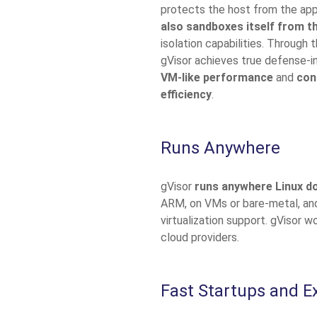
protects the host from the appl
also sandboxes itself from t
isolation capabilities. Through 
gVisor achieves true defense-in
VM-like performance
and
con
efficiency
.
Runs Anywhere
gVisor
runs anywhere Linux d
ARM, on VMs or bare-metal, and
virtualization support. gVisor wo
cloud providers.
Fast Startups and E