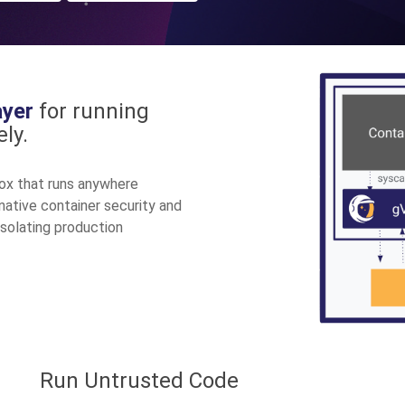
ayer
for running
ly.
ox that runs anywhere
-native container security and
isolating production
Run Untrusted Code