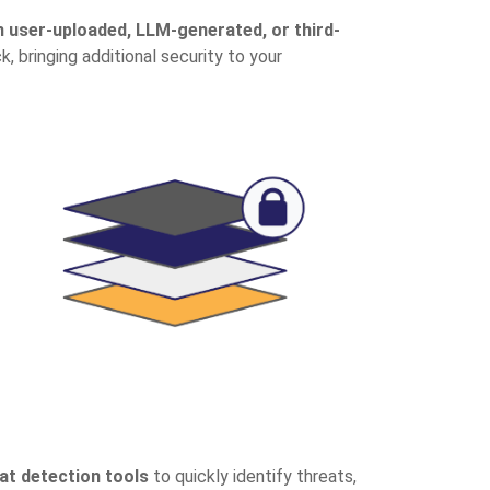
n user-uploaded, LLM-generated, or third-
 bringing additional security to your
at detection tools
to quickly identify threats,