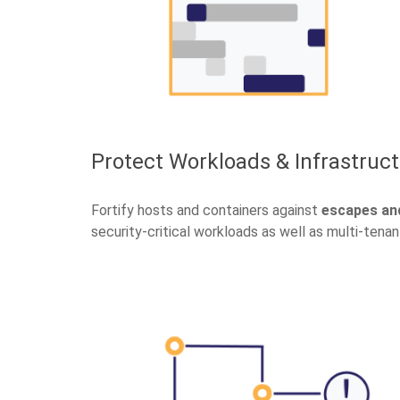
Protect Workloads & Infrastruc
Fortify hosts and containers against
escapes and
security-critical workloads as well as multi-tenan