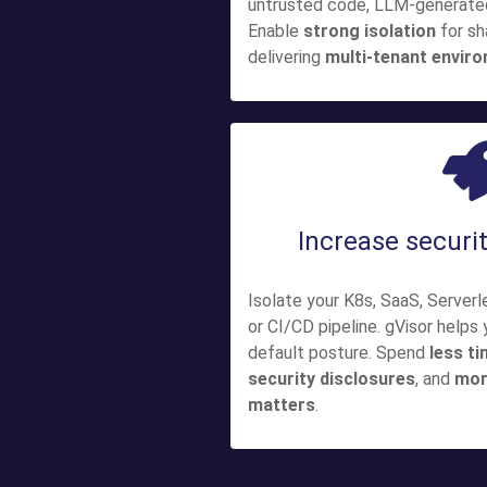
untrusted code, LLM-generated 
Enable
strong isolation
for sh
delivering
multi-tenant envir
Increase securit
Isolate your K8s, SaaS, Server
or CI/CD pipeline. gVisor helps
default posture. Spend
less ti
security disclosures
, and
mor
matters
.