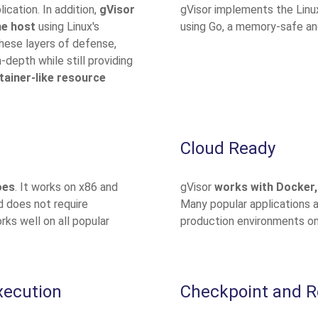
ication. In addition,
gVisor
gVisor implements the Linu
he host
using Linux's
using Go, a memory-safe an
these layers of defense,
-depth while still providing
tainer-like resource
Cloud Ready
oes
. It works on x86 and
gVisor
works with Docker,
 does not require
Many popular applications 
rks well on all popular
production environments on
xecution
Checkpoint and R