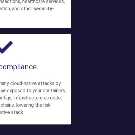
ransactions, healthcare services,
mation, and other
security-
 compliance
many cloud-native attacks by
ace
exposed to your containers.
onfigs, infrastructure as code,
chains, lowering the risk
ative stack.