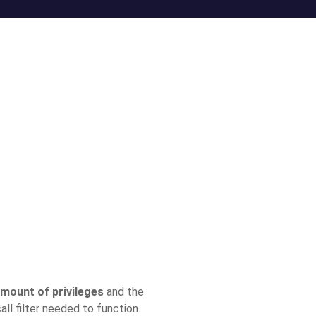
amount of privileges
and the
ll filter needed to function.