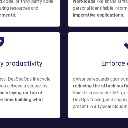
code, or third-party code.
workloads
like financial t
aring resources and
personal identifiable infor
onments
.
imperative applications
.
y productivity
Enforce
less, DevSecOps lifecycle
gVisor safeguards against 
 you achieve a secure-by-
reducing the attack surf
me staying on top of
Shield services like APIs, c
e time building what
DevOps tooling, and supply 
present in a typical cloud-n