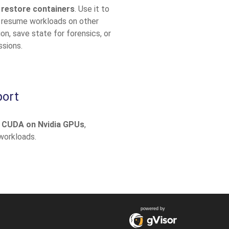
 restore containers
. Use it to
 resume workloads on other
n, save state for forensics, or
ssions.
ort
 CUDA on Nvidia GPUs
,
 workloads.