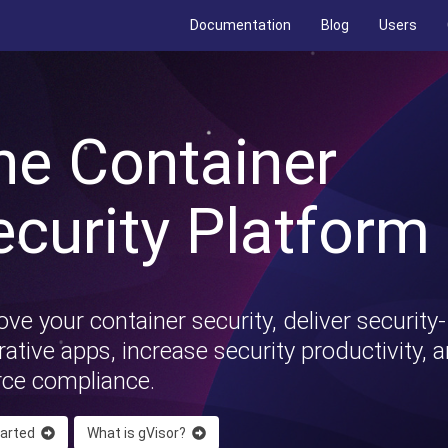
Documentation
Blog
Users
he Container
ecurity Platform
ve your container security, deliver security-
ative apps, increase security productivity, 
rce compliance.
tarted
What is gVisor?