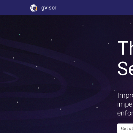
gVisor
T
S
Impro
imper
enfo
Get s