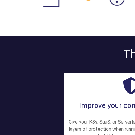
Th
Improve your con
Give your K8s, SaaS, or Serverle
layers of protection when runn