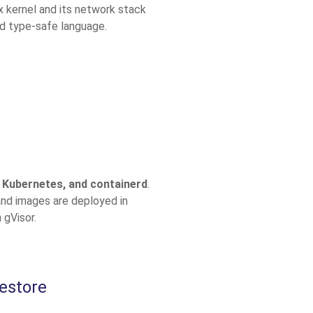
x kernel and its network stack
d type-safe language.
 Kubernetes, and containerd
.
and images are deployed in
 gVisor.
estore