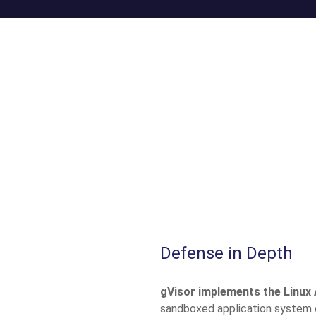
Defense in Depth
gVisor implements the Linux 
sandboxed application system ca