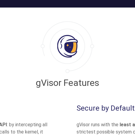
gVisor Features
Secure by Default
API
: by intercepting all
gVisor runs with the
least 
lls to the kernel, it
strictest possible system ca