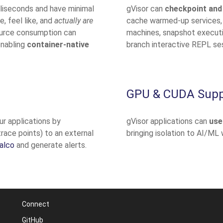
illiseconds and have minimal
gVisor can
checkpoint and
, feel like, and
actually are
cache warmed-up services,
ource consumption can
machines, snapshot executio
enabling
container-native
branch interactive REPL se
GPU & CUDA Supp
ur applications by
gVisor applications can
use
trace points) to an external
bringing isolation to AI/ML
alco
and generate alerts.
Connect
GitHub